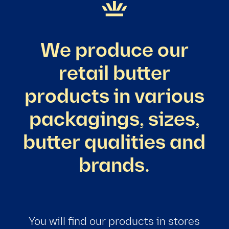
We produce our
retail butter
products in various
packagings, sizes,
butter qualities and
brands.
You will find our products in stores