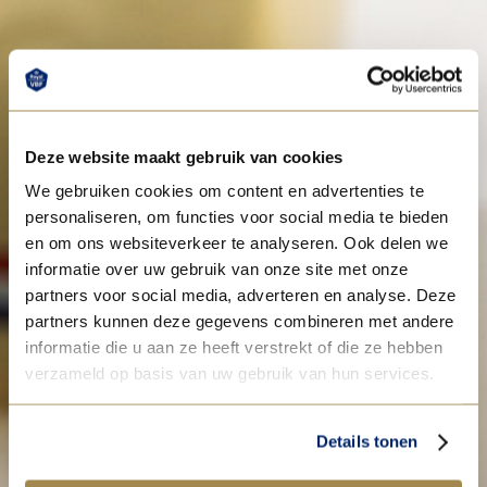
Deze website maakt gebruik van cookies
We gebruiken cookies om content en advertenties te
personaliseren, om functies voor social media te bieden
en om ons websiteverkeer te analyseren. Ook delen we
informatie over uw gebruik van onze site met onze
partners voor social media, adverteren en analyse. Deze
partners kunnen deze gegevens combineren met andere
informatie die u aan ze heeft verstrekt of die ze hebben
verzameld op basis van uw gebruik van hun services.
Details tonen