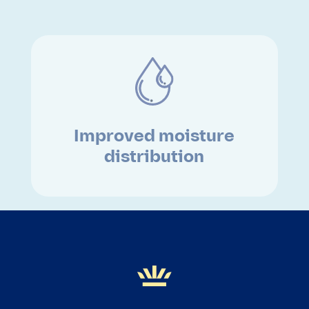
Improved moisture
distribution