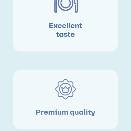
Excellent
taste
Premium quality