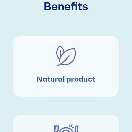
Benefits
Natural product