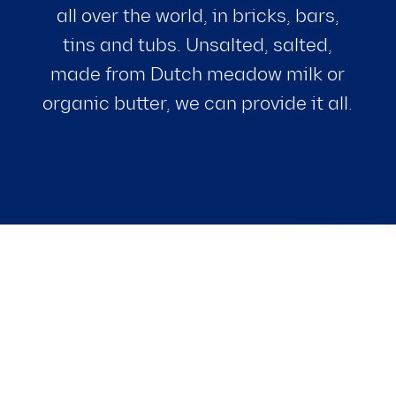
all over the world, in bricks, bars,
tins and tubs. Unsalted, salted,
made from Dutch meadow milk or
organic butter, we can provide it all.