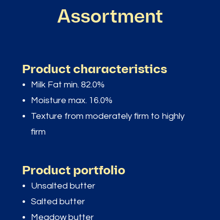
Assortment
Product characteristics
Milk Fat min. 82.0%
Moisture max. 16.0%
Texture from moderately firm to highly
firm
Product portfolio
Unsalted butter
Salted butter
Meadow butter