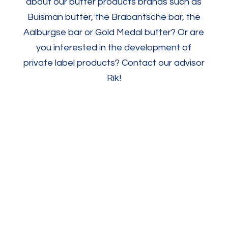
about our butter products brands such as
Buisman butter, the Brabantsche bar, the
Aalburgse bar or Gold Medal butter? Or are
you interested in the development of
private label products? Contact our advisor
Rik!
Contact us
Brabantsche
Goudmerk
Aalbur
Unsalted
Unsalted
1%
Butter
Butter
Salted
250g/500g
250g
Butter