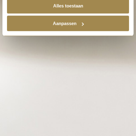
Alles toestaan
Aanpassen