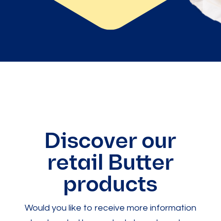
Discover our
retail Butter
products
Would you like to receive more information