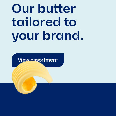
Our butter
tailored to
your brand.
View assortment