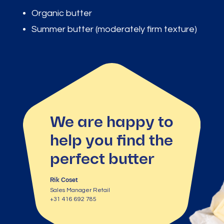
Organic butter
Summer butter (moderately firm texture)
We are happy to
help you find the
perfect butter
Rik Coset
Sales Manager Retail
+31 416 692 785