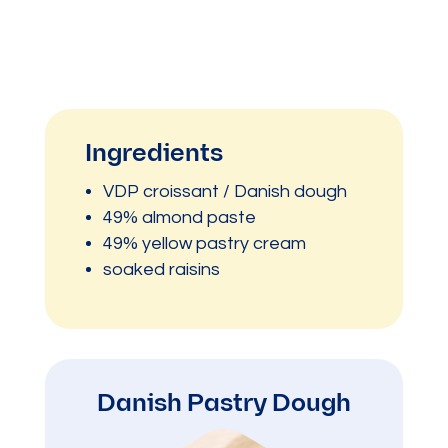
Ingredients
VDP croissant / Danish dough
49% almond paste
49% yellow pastry cream
soaked raisins
Danish Pastry Dough