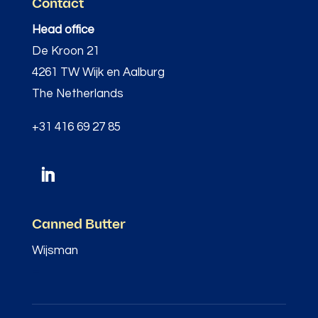
Contact
Head office
De Kroon 21
4261 TW Wijk en Aalburg
The Netherlands
+31 416 69 27 85
Canned Butter
Wijsman
–