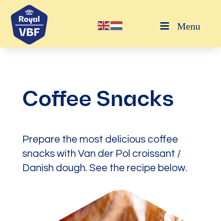
Menu
Coffee Snacks
Prepare the most delicious coffee
snacks with Van der Pol croissant /
Danish dough. See the recipe below.