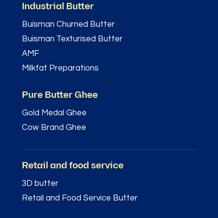
Industrial Butter
Buisman Churned Butter
Buisman Texturised Butter
AMF
Milkfat Preparations
Pure Butter Ghee
Gold Medal Ghee
Cow Brand Ghee
Retail and food service
3D butter
Retail and Food Service Butter