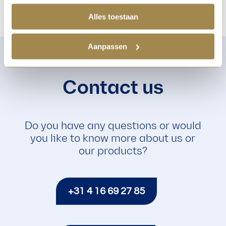
Alles toestaan
Aanpassen
Contact us
Do you have any questions or would
you like to know more about us or
our products?
+31 4 16 69 27 85