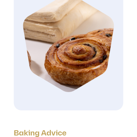
Baking Advice