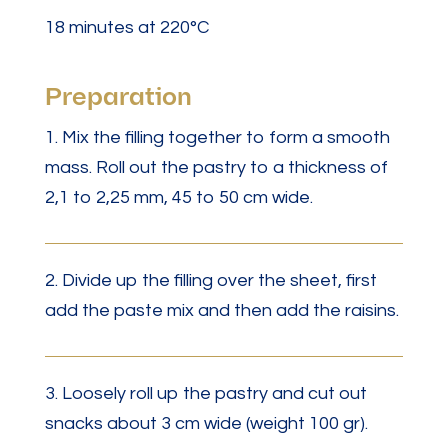
18 minutes at 220°C
Preparation
1. Mix the filling together to form a smooth
mass. Roll out the pastry to a thickness of
2,1 to 2,25 mm, 45 to 50 cm wide.
2. Divide up the filling over the sheet, first
add the paste mix and then add the raisins.
3. Loosely roll up the pastry and cut out
snacks about 3 cm wide (weight 100 gr).