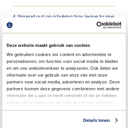
4. Spread out on a baking tray, leave to rise
for 60 min.
Deze website maakt gebruik van cookies
5. Bake with steam at 220°C for +/- 18 min.
We gebruiken cookies om content en advertenties te
personaliseren, om functies voor social media te bieden
en om ons websiteverkeer te analyseren. Ook delen we
6. After baking add topping/ sealant glaze
informatie over uw gebruik van onze site met onze
and then decorate with fondant, or cover
partners voor social media, adverteren en analyse. Deze
partners kunnen deze gegevens combineren met andere
with warm thin fondant for a mirrored-
informatie die u aan ze heeft verstrekt of die ze hebben
effect.
verzameld op basis van uw gebruik van hun services.
Details tonen