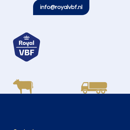
info@royalvbf.nl