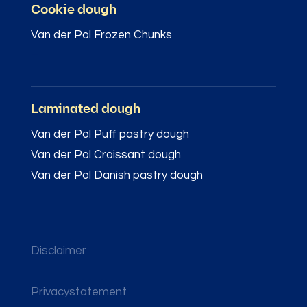
Cookie dough
Van der Pol Frozen Chunks
–
Laminated dough
Van der Pol Puff pastry dough
Van der Pol Croissant dough
Van der Pol Danish pastry dough
Disclaimer
Privacystatement