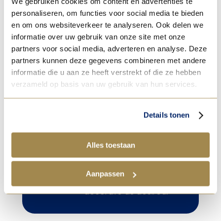
We gebruiken cookies om content en advertenties te
70% until the dough has risen well.
personaliseren, om functies voor social media te bieden
en om ons websiteverkeer te analyseren. Ook delen we
informatie over uw gebruik van onze site met onze
8. For extra shine, spray the roll with egg
partners voor social media, adverteren en analyse. Deze
partners kunnen deze gegevens combineren met andere
yolk and 10% whole milk.
informatie die u aan ze heeft verstrekt of die ze hebben
verzameld op basis van uw gebruik van hun services.
Details tonen

Tip!
Alles toestaan
After baking and
cooling, dip the top in
Aanpassen
the chocolate and
decorate as desired.