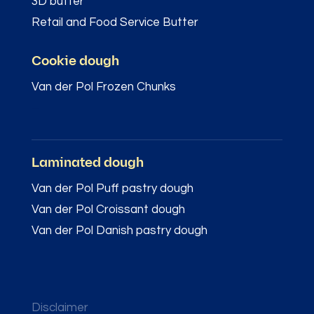
3D butter
Retail and Food Service Butter
Cookie dough
Van der Pol Frozen Chunks
–
Laminated dough
Van der Pol Puff pastry dough
Van der Pol Croissant dough
Van der Pol Danish pastry dough
Disclaimer