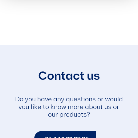
Contact us
Do you have any questions or would
you like to know more about us or
our products?