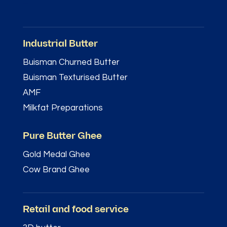
–
Industrial Butter
Buisman Churned Butter
Buisman Texturised Butter
AMF
Milkfat Preparations
Pure Butter Ghee
Gold Medal Ghee
Cow Brand Ghee
Retail and food service