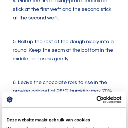
4. Place the first baking-proof chocolate
stick at the first weft and the second stick
at the second weft.
5. Roll up the rest of the dough nicely into a
round. Keep the seam at the bottom in the
middle and press gently.
6. Leave the chocolate rolls to rise in the
proving cabinet at 28°C, humidity max 70%.
7. Let the croissants rise in a proofing
Deze website maakt gebruik van cookies
cabinet at 28°C with a maximum humidity of