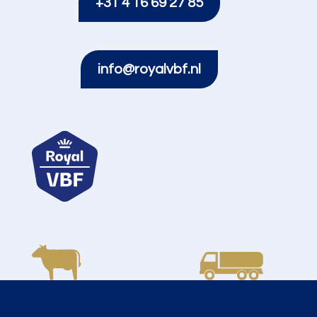
+31 4 16 69 27 85
info@royalvbf.nl