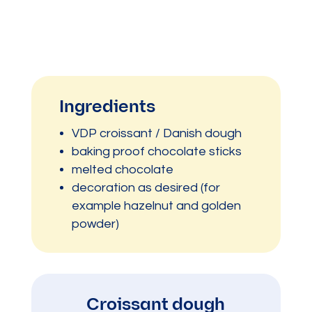
Ingredients
VDP croissant / Danish dough
baking proof chocolate sticks
melted chocolate
decoration as desired (for
example hazelnut and golden
powder)
Croissant dough