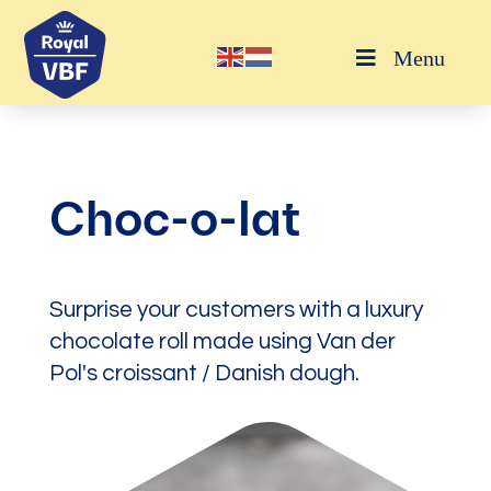
Menu
Choc-o-lat
Surprise your customers with a luxury
chocolate roll made using Van der
Pol's croissant / Danish dough.