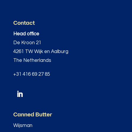
Contact
Head office
De Kroon 21
4261 TW Wijk en Aalburg
The Netherlands
+31 416 69 27 85
Canned Butter
Wijsman