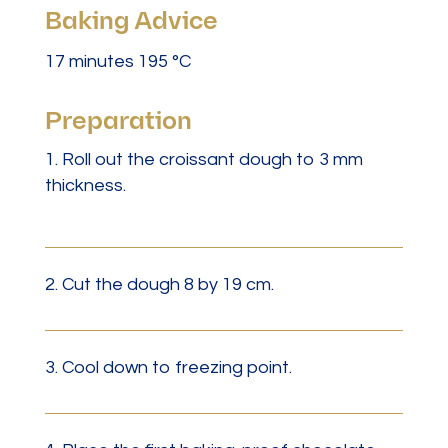
Baking Advice
17 minutes 195 °C
Preparation
Roll out the croissant dough to 3 mm
thickness.
2. Cut the dough 8 by 19 cm.
3. Cool down to freezing point.