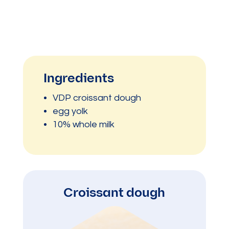
Ingredients
VDP croissant dough
egg yolk
10% whole milk
Croissant dough