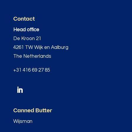
Contact
Head office
De Kroon 21
4261 TW Wijk en Aalburg
The Netherlands
+31 416 69 27 85
Canned Butter
Wijsman
–