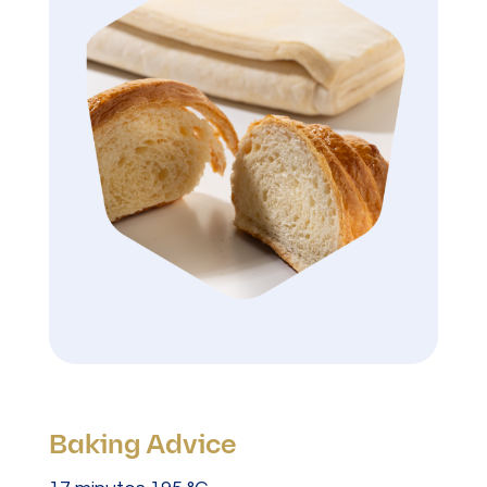
Baking Advice