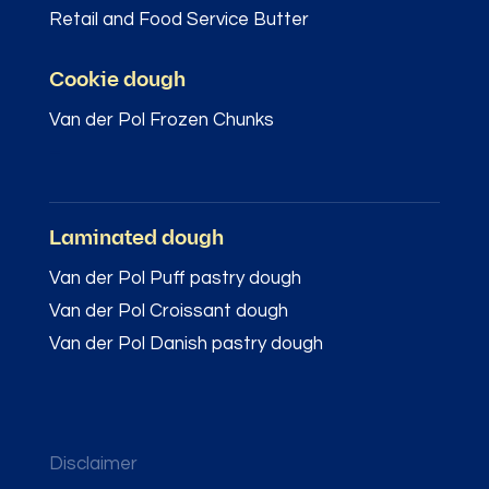
Retail and Food Service Butter
Cookie dough
Van der Pol Frozen Chunks
–
Laminated dough
Van der Pol Puff pastry dough
Van der Pol Croissant dough
Van der Pol Danish pastry dough
Disclaimer