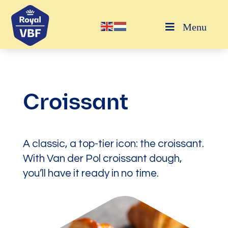
Menu
Croissant
A classic, a top-tier icon: the croissant.
With Van der Pol croissant dough,
you’ll have it ready in no time.