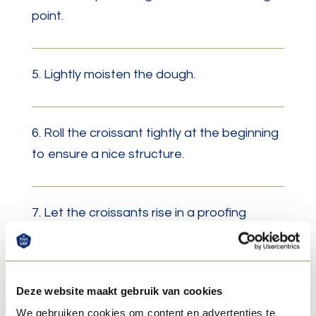
point.
5. Lightly moisten the dough.
6. Roll the croissant tightly at the beginning
to ensure a nice structure.
7. Let the croissants rise in a proofing
cabinet at 28°C with a maximum humidity of
70% until the dough has risen well.
Deze website maakt gebruik van cookies
We gebruiken cookies om content en advertenties te
8. For extra shine, brush the croissants