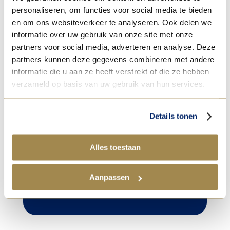
personaliseren, om functies voor social media te bieden
before baking with a mixture of egg yolk
en om ons websiteverkeer te analyseren. Ook delen we
and 10% whole milk.
informatie over uw gebruik van onze site met onze
partners voor social media, adverteren en analyse. Deze
partners kunnen deze gegevens combineren met andere
informatie die u aan ze heeft verstrekt of die ze hebben
verzameld op basis van uw gebruik van hun services.

Tip!
Details tonen
After brushing on the
egg mixture, use a sieve
Alles toestaan
to sprinkle extra fine
granulated sugar over
Aanpassen
the croissant for extra
shine and crispiness.