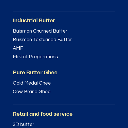
Industrial Butter
Buisman Churned Butter
Buisman Texturised Butter
AMF
Milkfat Preparations
Pure Butter Ghee
Gold Medal Ghee
Cow Brand Ghee
Retail and food service
3D butter