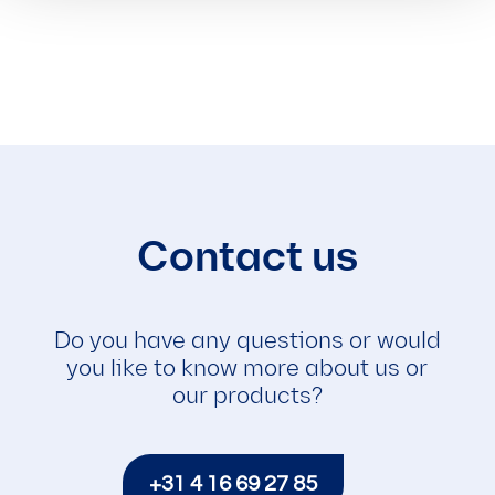
Contact us
Do you have any questions or would
you like to know more about us or
our products?
+31 4 16 69 27 85