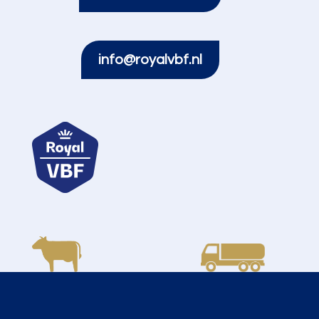
info@royalvbf.nl