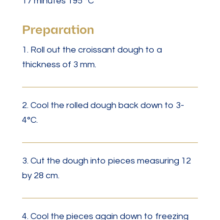
17 minutes 195 °C
Preparation
1. Roll out the croissant dough to a
thickness of 3 mm.
2. Cool the rolled dough back down to 3-
4°C.
3. Cut the dough into pieces measuring 12
by 28 cm.
4. Cool the pieces again down to freezing