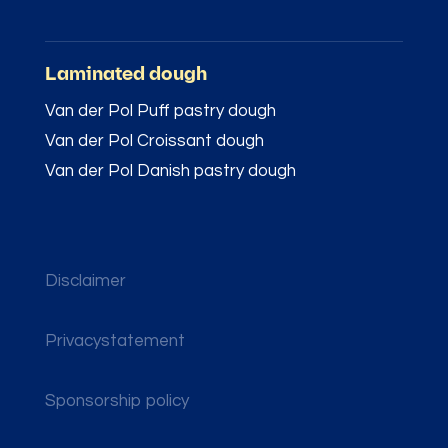
Laminated dough
Van der Pol Puff pastry dough
Van der Pol Croissant dough
Van der Pol Danish pastry dough
Disclaimer
Privacystatement
Sponsorship policy