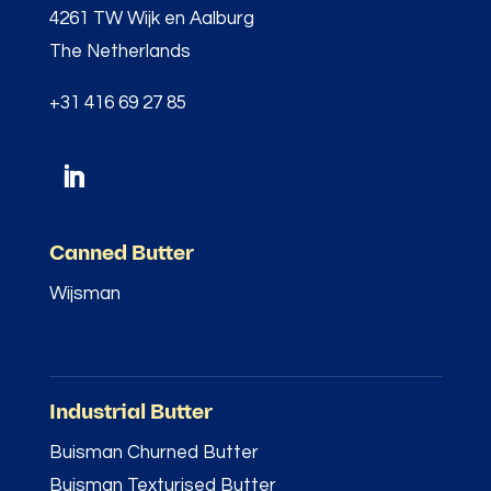
4261 TW Wijk en Aalburg
The Netherlands
+31 416 69 27 85
Canned Butter
Wijsman
–
Industrial Butter
Buisman Churned Butter
Buisman Texturised Butter