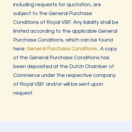
including requests for quotation, are
subject to the General Purchase
Conditions of Royal VBF. Any liability shall be
limited according to the applicable General
Purchase Conditions, which can be found
here:
General Purchase Conditions
. A copy
of the General Purchase Conditions has
been deposited at the Dutch Chamber of
Commerce under the respective company
of Royal VBF and/or will be sent upon
request.