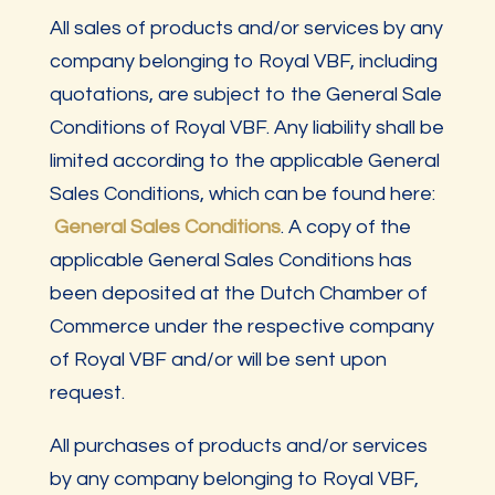
All sales of products and/or services by any
company belonging to Royal VBF, including
quotations, are subject to the General Sale
Conditions of Royal VBF. Any liability shall be
limited according to the applicable General
Sales Conditions, which can be found here:
General Sales Conditions
. A copy of the
applicable General Sales Conditions has
been deposited at the Dutch Chamber of
Commerce under the respective company
of Royal VBF and/or will be sent upon
request.
All purchases of products and/or services
by any company belonging to Royal VBF,