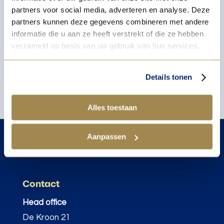
partners voor social media, adverteren en analyse. Deze
partners kunnen deze gegevens combineren met andere
informatie die u aan ze heeft verstrekt of die ze hebben
verzameld op basis van uw gebruik van hun services.
Details tonen
Alles toestaan
Aanpassen
Contact
Head office
De Kroon 21