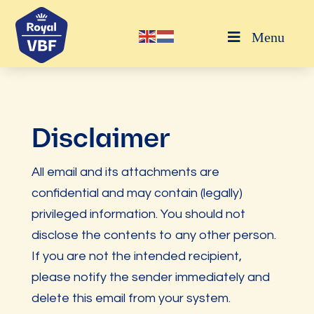
Menu
Disclaimer
All email and its attachments are
confidential and may contain (legally)
privileged information. You should not
disclose the contents to any other person.
If you are not the intended recipient,
please notify the sender immediately and
delete this email from your system.