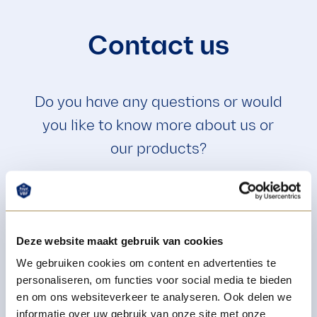
Contact us
Do you have any questions or would
you like to know more about us or
our products?
+31 4 16 69 27 85
Deze website maakt gebruik van cookies
We gebruiken cookies om content en advertenties te
info@royalvbf.nl
personaliseren, om functies voor social media te bieden
en om ons websiteverkeer te analyseren. Ook delen we
informatie over uw gebruik van onze site met onze