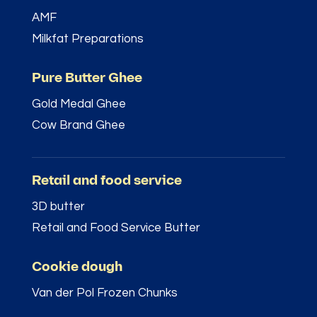
AMF
Milkfat Preparations
Pure Butter Ghee
Gold Medal Ghee
Cow Brand Ghee
Retail and food service
3D butter
Retail and Food Service Butter
Cookie dough
Van der Pol Frozen Chunks
–