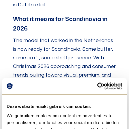
in Dutch retail.
What it means for Scandinavia in
2026
The model that worked in the Netherlands
is now ready for Scandinavia. Same butter,
same craft, same shelf presence. With
Christmas 2026 approaching and consumer
trends pulling toward visual, premium, and
worth sharing products, sculpted 3D butter
arrives at exactly the right moment.
Deze website maakt gebruik van cookies
We gebruiken cookies om content en advertenties te
Sources
personaliseren, om functies voor social media te bieden