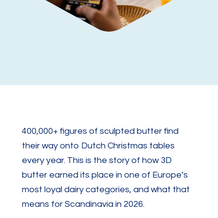
400,000+ figures of sculpted butter find
their way onto Dutch Christmas tables
every year. This is the story of how 3D
butter earned its place in one of Europe’s
most loyal dairy categories, and what that
means for Scandinavia in 2026.