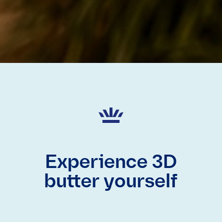
Experience 3D
butter yourself