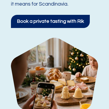
it means for Scandinavia.
Book a private tasting with Rik