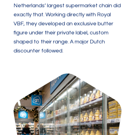
Netherlands’ largest supermarket chain did
exactly that. Working directly with Royal
VBF, they developed an exclusive butter
figure under their private label, custom
shaped to their range. A major Dutch
discounter followed.