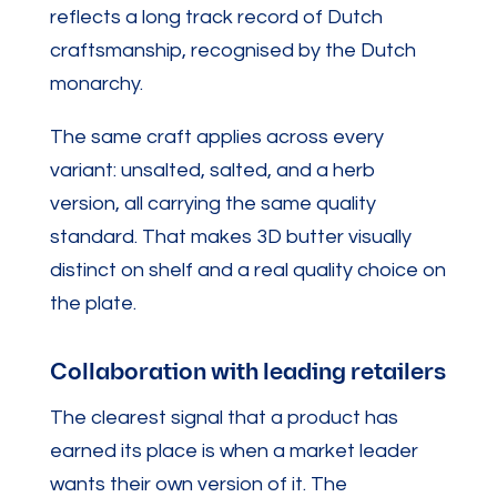
reflects a long track record of Dutch
craftsmanship, recognised by the Dutch
monarchy.
The same craft applies across every
variant: unsalted, salted, and a herb
version, all carrying the same quality
standard. That makes 3D butter visually
distinct on shelf and a real quality choice on
the plate.
Collaboration with leading retailers
The clearest signal that a product has
earned its place is when a market leader
wants their own version of it. The