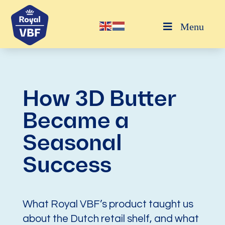
Menu
How 3D Butter
Became a
Seasonal
Success
What Royal VBF’s product taught us
about the Dutch retail shelf, and what