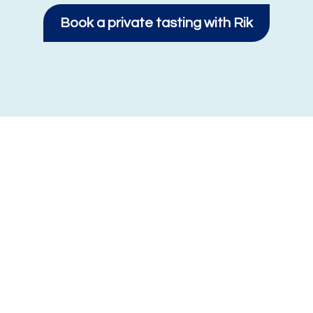
Book a private tasting with Rik
About Royal VBF
Royal VBF is a Dutch dairy specialist with