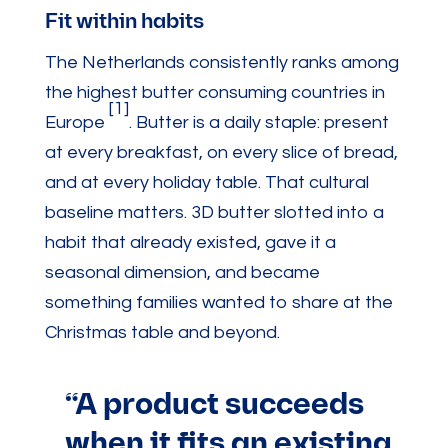
Fit within habits
The Netherlands consistently ranks among
the highest butter consuming countries in
[1]
Europe
. Butter is a daily staple: present
at every breakfast, on every slice of bread,
and at every holiday table. That cultural
baseline matters. 3D butter slotted into a
habit that already existed, gave it a
seasonal dimension, and became
something families wanted to share at the
Christmas table and beyond.
“A product succeeds
when it fits an existing