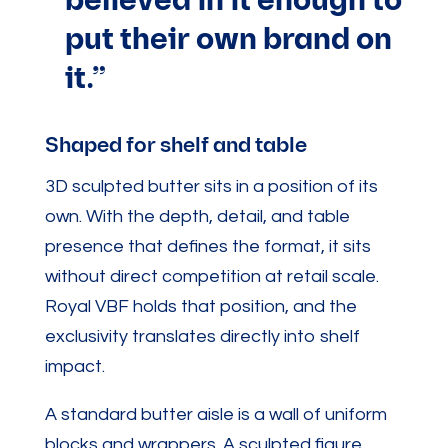
believed in it enough to
put their own brand on
it.”
Shaped for shelf and table
3D sculpted butter sits in a position of its
own. With the depth, detail, and table
presence that defines the format, it sits
without direct competition at retail scale.
Royal VBF holds that position, and the
exclusivity translates directly into shelf
impact.
A standard butter aisle is a wall of uniform
blocks and wrappers. A sculpted figure