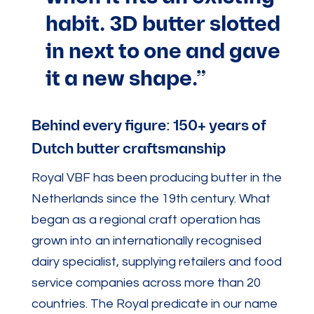
habit. 3D butter slotted
in next to one and gave
it a new shape.”
Behind every figure: 150+ years of
Dutch butter craftsmanship
Royal VBF has been producing butter in the
Netherlands since the 19th century. What
began as a regional craft operation has
grown into an internationally recognised
dairy specialist, supplying retailers and food
service companies across more than 20
countries. The Royal predicate in our name