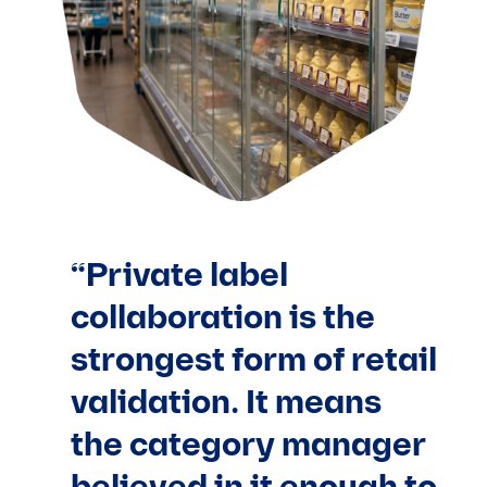
“Private label
collaboration is the
strongest form of retail
validation. It means
the category manager