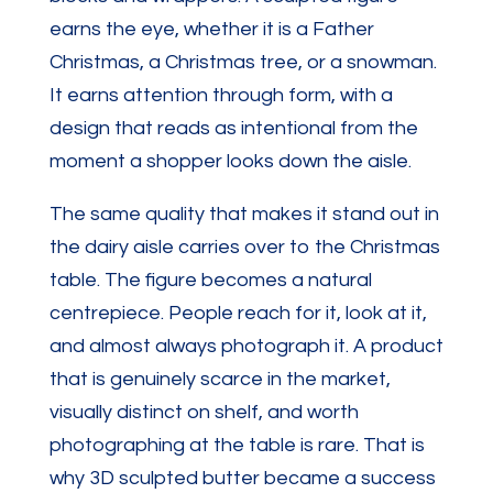
earns the eye, whether it is a Father
Christmas, a Christmas tree, or a snowman.
It earns attention through form, with a
design that reads as intentional from the
moment a shopper looks down the aisle.
The same quality that makes it stand out in
the dairy aisle carries over to the Christmas
table. The figure becomes a natural
centrepiece. People reach for it, look at it,
and almost always photograph it. A product
that is genuinely scarce in the market,
visually distinct on shelf, and worth
photographing at the table is rare. That is
why 3D sculpted butter became a success