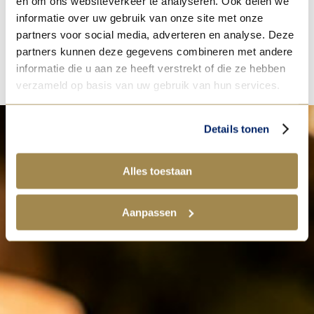
en om ons websiteverkeer te analyseren. Ook delen we
[1] IndexBox, Europe’s Butter Market overview, 2024 data.
informatie over uw gebruik van onze site met onze
partners voor social media, adverteren en analyse. Deze
partners kunnen deze gegevens combineren met andere
informatie die u aan ze heeft verstrekt of die ze hebben
verzameld op basis van uw gebruik van hun services.
Details tonen
Alles toestaan
Aanpassen