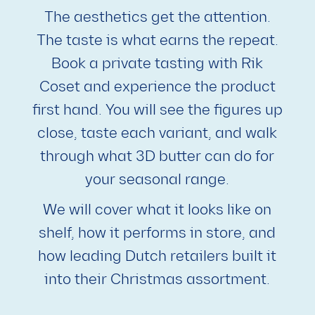
The aesthetics get the attention.
The taste is what earns the repeat.
Book a private tasting with Rik
Coset and experience the product
first hand. You will see the figures up
close, taste each variant, and walk
through what 3D butter can do for
your seasonal range.
We will cover what it looks like on
shelf, how it performs in store, and
how leading Dutch retailers built it
into their Christmas assortment.